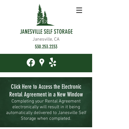
JANESVILLE SELF STORAGE
Janesville, CA
530.253.2233
Click Here to Access the Electronic
Rental Agreement in a New Window
Completing your Rental Agreement
electronically will result in it being
automatically delivered to Janesville
Self
Storage when completed.